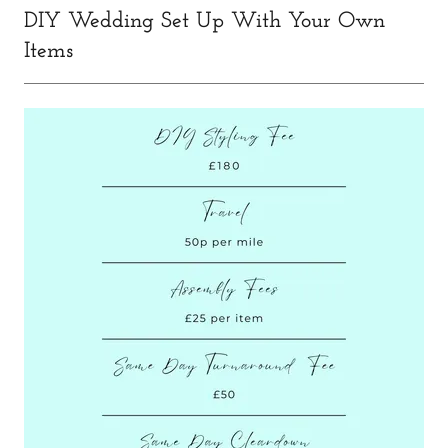
DIY Wedding Set Up With Your Own
Items