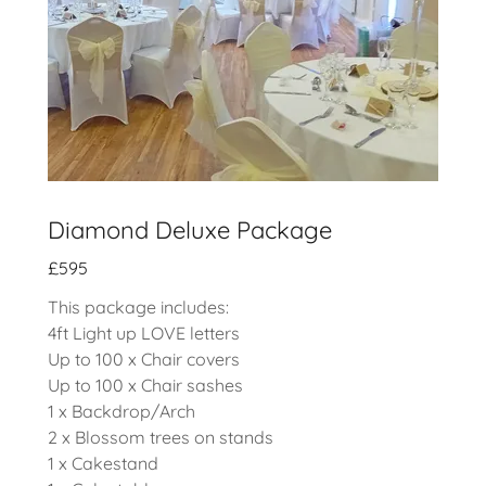
Diamond Deluxe Package
£595
This package includes:
4ft Light up LOVE letters
Up to 100 x Chair covers
Up to 100 x Chair sashes
1 x Backdrop/Arch
2 x Blossom trees on stands
1 x Cakestand