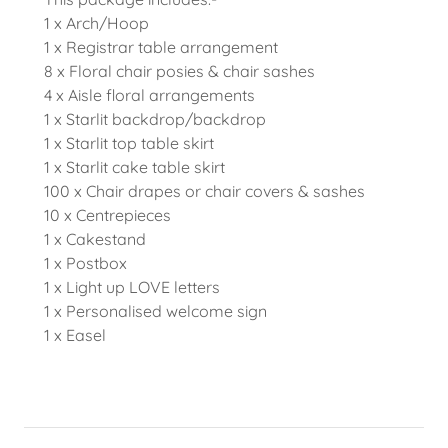
1 x Arch/Hoop
1 x Registrar table arrangement
8 x Floral chair posies & chair sashes
4 x Aisle floral arrangements
1 x Starlit backdrop/backdrop
1 x Starlit top table skirt
1 x Starlit cake table skirt
100 x Chair drapes or chair covers & sashes
10 x Centrepieces
1 x Cakestand
1 x Postbox
1 x Light up LOVE letters
1 x Personalised welcome sign
1 x Easel