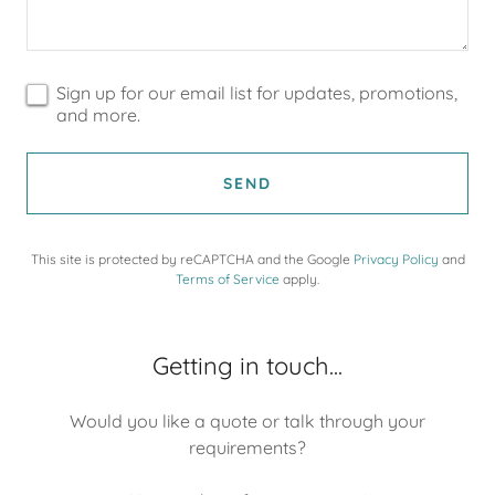
Sign up for our email list for updates, promotions,
and more.
SEND
This site is protected by reCAPTCHA and the Google
Privacy Policy
and
Terms of Service
apply.
Getting in touch...
Would you like a quote or talk through your
requirements?