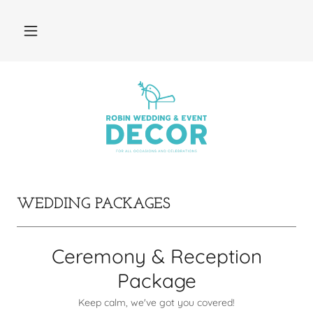
WEDDING PACKAGES
Ceremony & Reception
Package
Keep calm, we've got you covered!