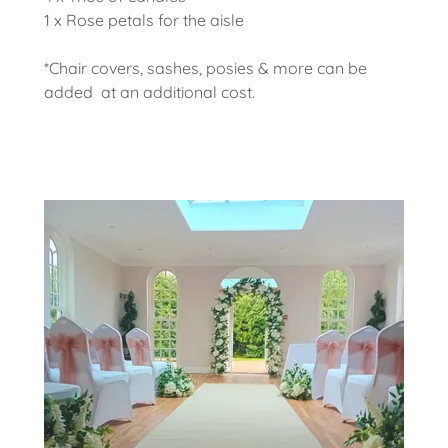
1 x Rose petals for the aisle
*Chair covers, sashes, posies & more can be
added at an additional cost.