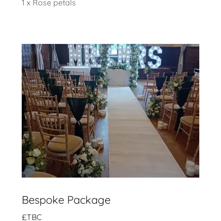
1 x Rose petals
Bespoke Package
£TBC