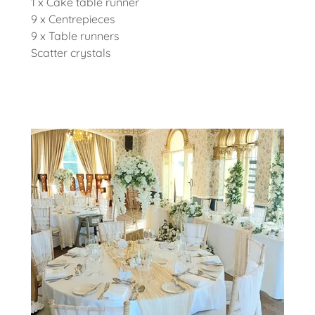
1 x Cake table runner
9 x Centrepieces
9 x Table runners
Scatter crystals