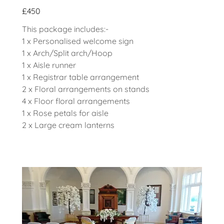
£450
This package includes:-
1 x Personalised welcome sign
1 x Arch/Split arch/Hoop
1 x Aisle runner
1 x Registrar table arrangement
2 x Floral arrangements on stands
4 x Floor floral arrangements
1 x Rose petals for aisle
2 x Large cream lanterns