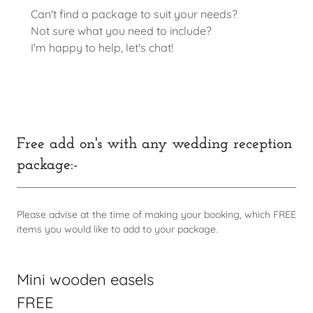
Can't find a package to suit your needs?
Not sure what you need to include?
I'm happy to help, let's chat!
Free add on's with any wedding reception
package:-
Please advise at the time of making your booking, which FREE
items you would like to add to your package.
Mini wooden easels
FREE