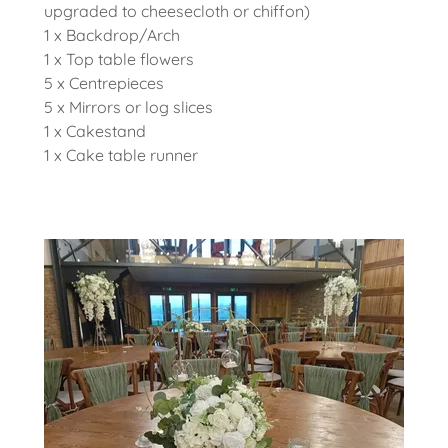
upgraded to cheesecloth or chiffon)
1 x Backdrop/Arch
1 x Top table flowers
5 x Centrepieces
5 x Mirrors or log slices
1 x Cakestand
1 x Cake table runner