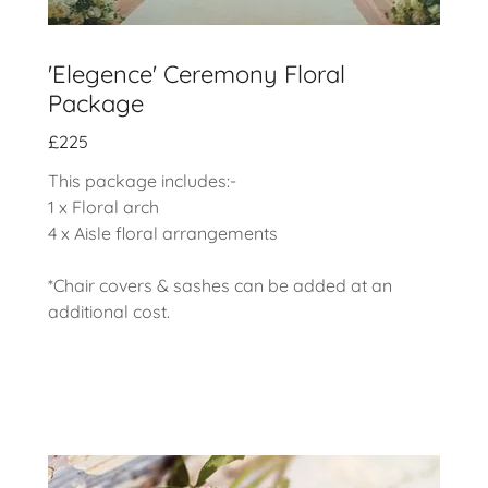
'Elegence' Ceremony Floral
Package
£225
This package includes:-
1 x Floral arch
4 x Aisle floral arrangements
*Chair covers & sashes can be added at an
additional cost.