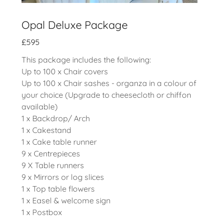
Opal Deluxe Package
£595
This package includes the following:
Up to 100 x Chair covers
Up to 100 x Chair sashes - organza in a colour of
your choice (Upgrade to cheesecloth or chiffon
available)
1 x Backdrop/ Arch
1 x Cakestand
1 x Cake table runner
9 x Centrepieces
9 X Table runners
9 x Mirrors or log slices
1 x Top table flowers
1 x Easel & welcome sign
1 x Postbox