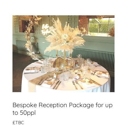
Bespoke Reception Package for up
to 50ppl
£TBC