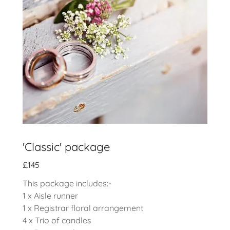
'Classic' package
£145
This package includes:-
1 x Aisle runner
1 x Registrar floral arrangement
4 x Trio of candles