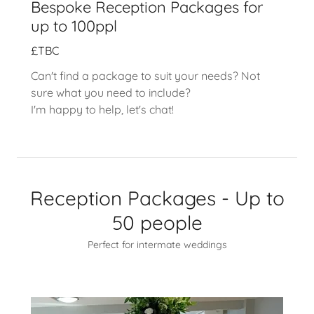
Bespoke Reception Packages for
up to 100ppl
£TBC
Can't find a package to suit your needs? Not
sure what you need to include?
I'm happy to help, let's chat!
Reception Packages - Up to
50 people
Perfect for intermate weddings