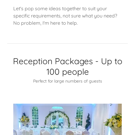
Let's pop some ideas together to suit your
specific requirements, not sure what you need?
No problem, I'm here to help.
Reception Packages - Up to
100 people
Perfect for large numbers of guests