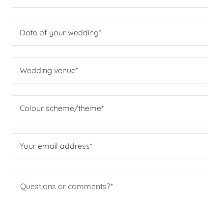
Date of your wedding*
Wedding venue*
Colour scheme/theme*
Your email address*