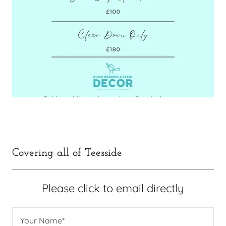
Covering all of Teesside
Please click to email directly
Your Name*