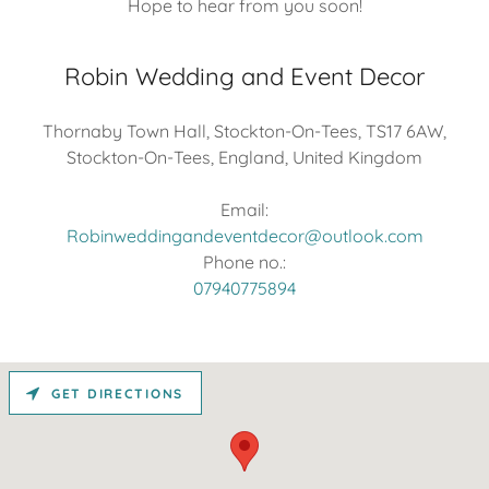
Hope to hear from you soon!
Robin Wedding and Event Decor
Thornaby Town Hall, Stockton-On-Tees, TS17 6AW,
Stockton-On-Tees, England, United Kingdom
Robinweddingandeventdecor@outlook.com
07940775894
GET DIRECTIONS