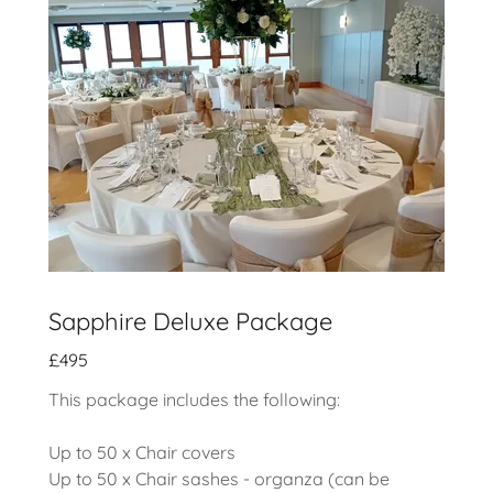
Sapphire Deluxe Package
£495
This package includes the following:
Up to 50 x Chair covers
Up to 50 x Chair sashes - organza (can be