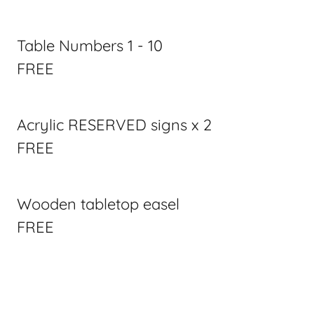
Table Numbers 1 - 10
FREE
Acrylic RESERVED signs x 2
FREE
Wooden tabletop easel
FREE