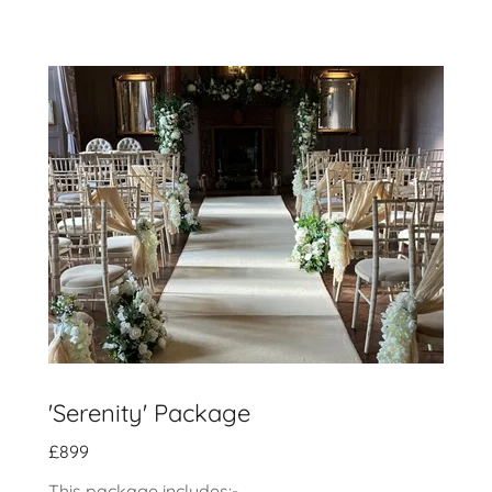
'Serenity' Package
£899
This package includes:-