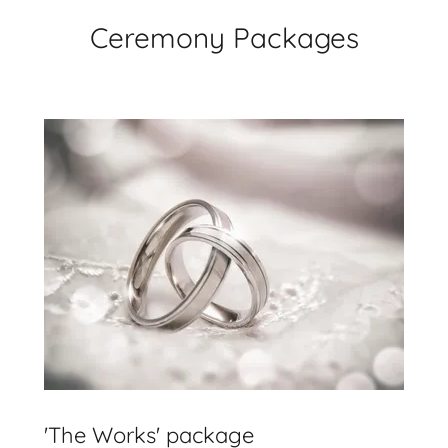
Ceremony Packages
'The Works' package