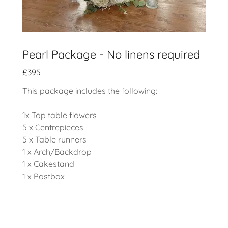
Pearl Package - No linens required
£395
This package includes the following:
1x Top table flowers
5 x Centrepieces
5 x Table runners
1 x Arch/Backdrop
1 x Cakestand
1 x Postbox