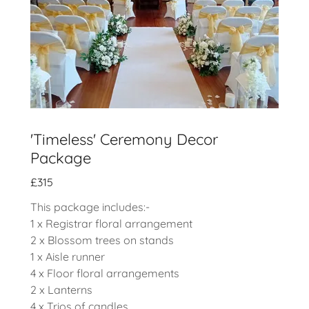
'Timeless' Ceremony Decor
Package
£315
This package includes:-
1 x Registrar floral arrangement
2 x Blossom trees on stands
1 x Aisle runner
4 x Floor floral arrangements
2 x Lanterns
4 x Trios of candles